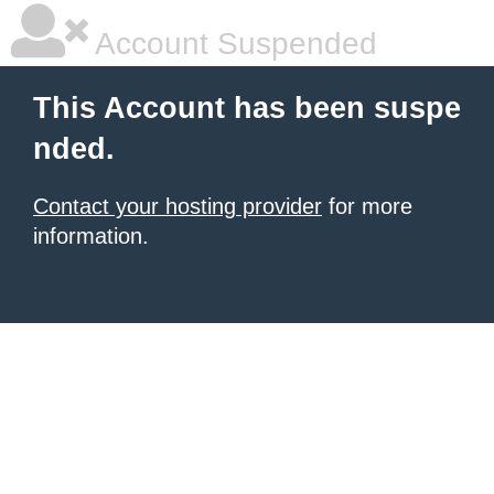
Account Suspended
This Account has been suspe
nded.
Contact your hosting provider
for more
information.