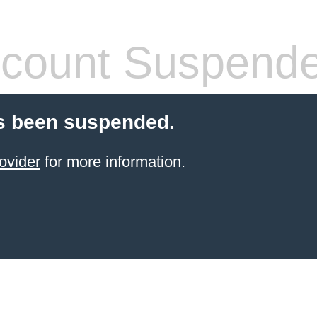
count Suspend
s been suspended.
ovider
for more information.