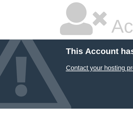
Ac
This Account ha
Contact your hosting pr