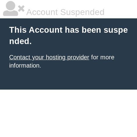
Account Suspended
This Account has been suspe
nded.
Contact your hosting provider
for more
information.