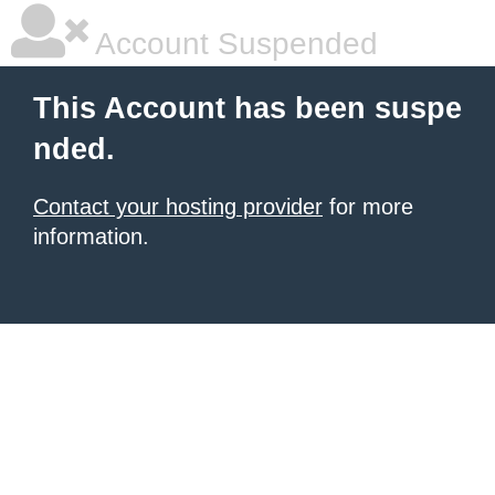
Account Suspended
This Account has been suspe
nded.
Contact your hosting provider
for more
information.